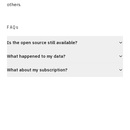
others.
FAQs
Is the open source still available?
What happened to my data?
What about my subscription?