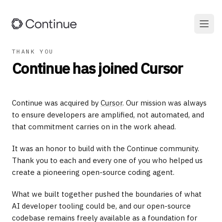
THANK YOU
Continue has joined Cursor
Continue was acquired by
Cursor
. Our mission was always
to ensure developers are amplified, not automated, and
that commitment carries on in the work ahead.
It was an honor to build with the Continue community.
Thank you to each and every one of you who helped us
create a pioneering open-source coding agent.
What we built together pushed the boundaries of what
AI developer tooling could be, and our open-source
codebase remains freely available as a foundation for